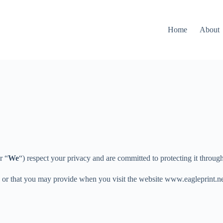
Home
About
r “
We
“) respect your privacy and are committed to protecting it throug
u or that you may provide when you visit the website www.eagleprint.ne