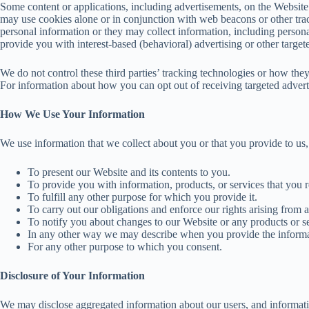
Some content or applications, including advertisements, on the Website a
may use cookies alone or in conjunction with web beacons or other tra
personal information or they may collect information, including persona
provide you with interest-based (behavioral) advertising or other target
We do not control these third parties’ tracking technologies or how the
For information about how you can opt out of receiving targeted adv
How We Use Your Information
We use information that we collect about you or that you provide to us,
To present our Website and its contents to you.
To provide you with information, products, or services that you 
To fulfill any other purpose for which you provide it.
To carry out our obligations and enforce our rights arising from a
To notify you about changes to our Website or any products or se
In any other way we may describe when you provide the informa
For any other purpose to which you consent.
Disclosure of Your Information
We may disclose aggregated information about our users, and information