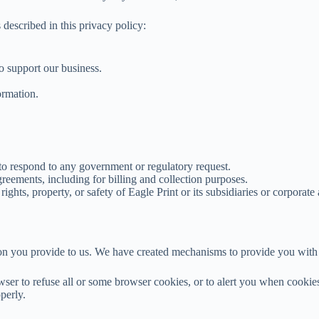
described in this privacy policy:
to support our business.
ormation.
 to respond to any government or regulatory request.
greements, including for billing and collection purposes.
ights, property, or safety of Eagle Print or its subsidiaries or corporate 
ion you provide to us. We have created mechanisms to provide you with 
er to refuse all or some browser cookies, or to alert you when cookies 
perly.