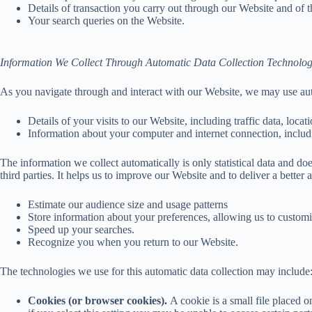
Details of transaction you carry out through our Website and of t
Your search queries on the Website.
Information We Collect Through Automatic Data Collection Technolog
As you navigate through and interact with our Website, we may use auto
Details of your visits to our Website, including traffic data, loc
Information about your computer and internet connection, includ
The information we collect automatically is only statistical data and do
third parties. It helps us to improve our Website and to deliver a better
Estimate our audience size and usage patterns
Store information about your preferences, allowing us to customi
Speed up your searches.
Recognize you when you return to our Website.
The technologies we use for this automatic data collection may include
Cookies (or browser cookies).
A cookie is a small file placed 