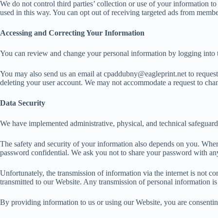
We do not control third parties’ collection or use of your information 
used in this way. You can opt out of receiving targeted ads from member
Accessing and Correcting Your Information
You can review and change your personal information by logging into t
You may also send us an email at cpaddubny@eagleprint.net to request a
deleting your user account. We may not accommodate a request to change
Data Security
We have implemented administrative, physical, and technical safeguards
The safety and security of your information also depends on you. Where
password confidential. We ask you not to share your password with an
Unfortunately, the transmission of information via the internet is not 
transmitted to our Website. Any transmission of personal information is
By providing information to us or using our Website, you are consenting 