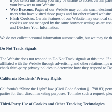
if you select this setting you may be unable to access certain par
your browser to our Website.
Web Beacons.
Pages of our Website may contain small electronic 
users who have visited those pages and for other related website s
Flash Cookies.
Certain features of our Website may use local sto
cookies are not managed by the same browser settings as are us
and Disclose Your Information.
We do not collect personal information automatically, but we may tie th
Do Not Track Signals
The Website does not respond to Do Not Track signals at this time. If 
affiliated with the Website through advertising and other relationships
check third-party privacy policies to determine how they respond to D
California Residents’ Privacy Rights
California’s “Shine the Light” law (Civil Code Section § 1798.83) permit
parties for their direct marketing purposes. To make such a request, p
Third-Party Use of Cookies and Other Tracking Technologies