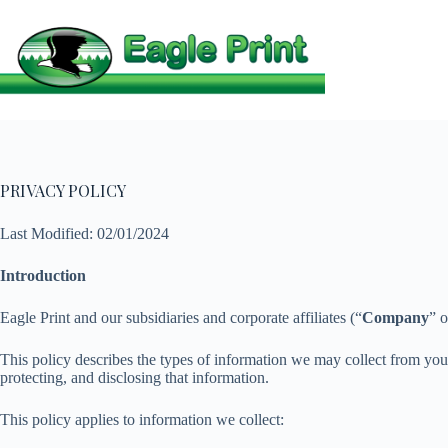
Skip
to
content
PRIVACY POLICY
Last Modified: 02/01/2024
Introduction
Eagle Print and our subsidiaries and corporate affiliates (“
Company
” o
This policy describes the types of information we may collect from yo
protecting, and disclosing that information.
This policy applies to information we collect: