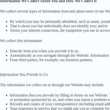
Information We Collect About You and How We Collect It
We collect several types of information from and about users of our We
By which you may be personally identified, such as name, postal 
That is about you but individually does not identify you; and/or
About your internet connection, the equipment you use to access 
We collect this information:
Directly from you when you provide it to us.
Automatically as you navigate through the Website. Information c
From third parties, for example, our business partners.
Information You Provide to Us
The information we collect on or through our Website may include:
Information that you provide by filling in forms on our Website.
or promotion sponsored by us, and when you report a problem w
Records and copies of your correspondence (including email addr
Your responses to surveys that we might ask you to complete for