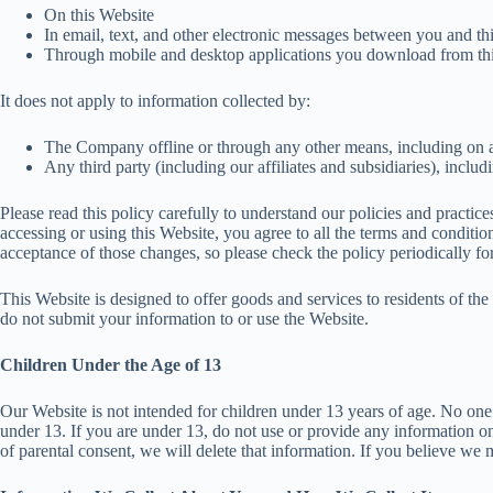
On this Website
In email, text, and other electronic messages between you and th
Through mobile and desktop applications you download from thi
It does not apply to information collected by:
The Company offline or through any other means, including on an
Any third party (including our affiliates and subsidiaries), inclu
Please read this policy carefully to understand our policies and practic
accessing or using this Website, you agree to all the terms and conditi
acceptance of those changes, so please check the policy periodically fo
This Website is designed to offer goods and services to residents of t
do not submit your information to or use the Website.
Children Under the Age of 13
Our Website is not intended for children under 13 years of age. No one
under 13. If you are under 13, do not use or provide any information on
of parental consent, we will delete that information. If you believe w