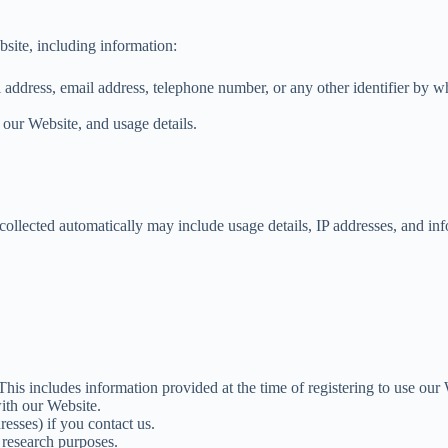
bsite, including information:
address, email address, telephone number, or any other identifier by w
our Website, and usage details.
ollected automatically may include usage details, IP addresses, and in
 This includes information provided at the time of registering to use o
ith our Website.
esses) if you contact us.
 research purposes.