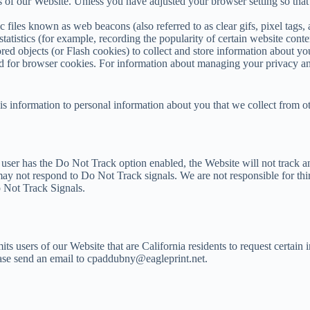
ts of our Website. Unless you have adjusted your browser setting so that
files known as web beacons (also referred to as clear gifs, pixel tags, 
tatistics (for example, recording the popularity of certain website conte
red objects (or Flash cookies) to collect and store information about y
ed for browser cookies. For information about managing your privacy a
is information to personal information about you that we collect from o
a user has the Do Not Track option enabled, the Website will not track 
 may not respond to Do Not Track signals. We are not responsible for thi
o Not Track Signals.
s users of our Website that are California residents to request certain 
lease send an email to cpaddubny@eagleprint.net.