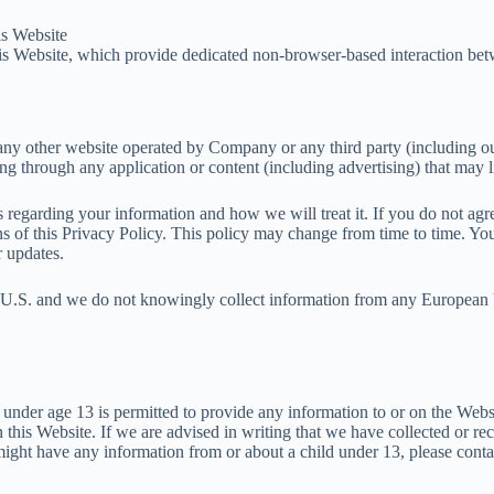
is Website
s Website, which provide dedicated non-browser-based interaction bet
y other website operated by Company or any third party (including our a
ding through any application or content (including advertising) that may 
es regarding your information and how we will treat it. If you do not ag
ons of this Privacy Policy. This policy may change from time to time. Y
r updates.
he U.S. and we do not knowingly collect information from any European 
 under age 13 is permitted to provide any information to or on the Web
 this Website. If we are advised in writing that we have collected or re
e might have any information from or about a child under 13, please con