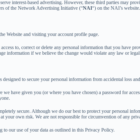
to serve interest-based advertising. However, these third parties may pr
s of the Network Advertising Initiative (“
NAI
“) on the NAI’s website
he Website and visiting your account profile page.
ccess to, correct or delete any personal information that you have pro
 information if we believe the change would violate any law or legal r
 designed to secure your personal information from accidental loss and 
 we have given you (or where you have chosen) a password for access to
yone.
completely secure. Although we do our best to protect your personal info
 at your own risk. We are not responsible for circumvention of any priv
to our use of your data as outlined in this Privacy Policy.