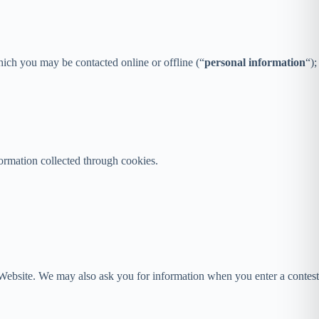
hich you may be contacted online or offline (“
personal information
“);
formation collected through cookies.
ur Website. We may also ask you for information when you enter a contest