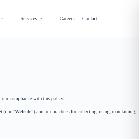
Services
Careers
Contact
h our compliance with this policy.
t (our “
Website
“) and our practices for collecting, using, maintaining,