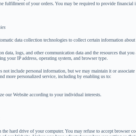
he fulfillment of your orders. You may be required to provide financial
ies
matic data collection technologies to collect certain information about
ation data, logs, and other communication data and the resources that yo
ing your IP address, operating system, and browser type.
es not include personal information, but we may maintain it or associate
 and more personalized service, including by enabling us to:
ze our Website according to your individual interests.
:
on the hard drive of your computer. You may refuse to accept browser co