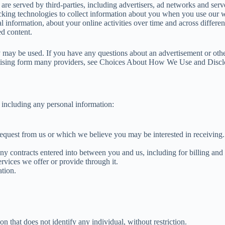
re served by third-parties, including advertisers, ad networks and serve
cking technologies to collect information about you when you use our w
l information, about your online activities over time and across differe
ed content.
y may be used. If you have any questions about an advertisement or other
ertising form many providers, see Choices About How We Use and Discl
 including any personal information:
request from us or which we believe you may be interested in receiving.
ny contracts entered into between you and us, including for billing and 
rvices we offer or provide through it.
tion.
 that does not identify any individual, without restriction.