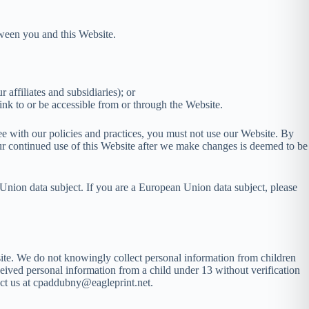
ween you and this Website.
ffiliates and subsidiaries); or
link to or be accessible from or through the Website.
ree with our policies and practices, you must not use our Website. By
our continued use of this Website after we make changes is deemed to be
Union data subject. If you are a European Union data subject, please
site. We do not knowingly collect personal information from children
ceived personal information from a child under 13 without verification
tact us at cpaddubny@eagleprint.net.