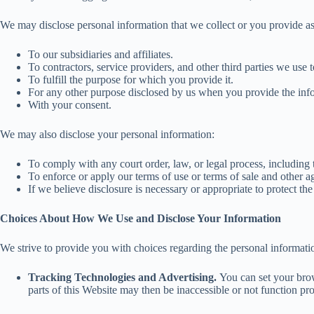
We may disclose personal information that we collect or you provide as 
To our subsidiaries and affiliates.
To contractors, service providers, and other third parties we use 
To fulfill the purpose for which you provide it.
For any other purpose disclosed by us when you provide the inf
With your consent.
We may also disclose your personal information:
To comply with any court order, law, or legal process, including
To enforce or apply our terms of use or terms of sale and other a
If we believe disclosure is necessary or appropriate to protect the r
Choices About How We Use and Disclose Your Information
We strive to provide you with choices regarding the personal informat
Tracking Technologies and Advertising.
You can set your brows
parts of this Website may then be inaccessible or not function pro