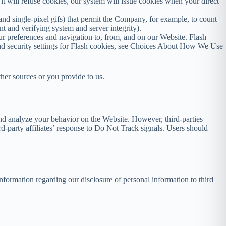
 it will refuse cookies, our system will issue cookies when your direct
and single-pixel gifs) that permit the Company, for example, to count
nt and verifying system and server integrity).
our preferences and navigation to, from, and on our Website. Flash
nd security settings for Flash cookies, see Choices About How We Use
ther sources or you provide to us.
and analyze your behavior on the Website. However, third-parties
rd-party affiliates’ response to Do Not Track signals. Users should
information regarding our disclosure of personal information to third