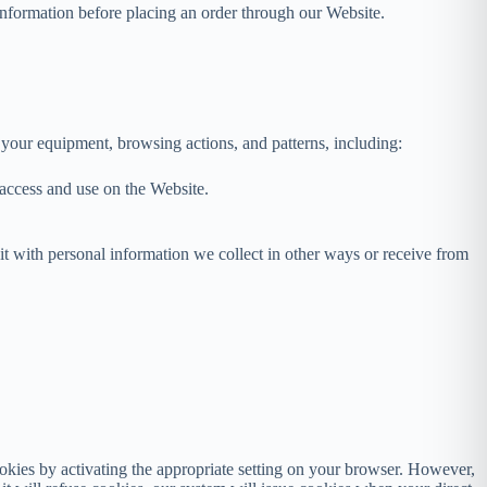
 information before placing an order through our Website.
 your equipment, browsing actions, and patterns, including:
u access and use on the Website.
 it with personal information we collect in other ways or receive from
okies by activating the appropriate setting on your browser. However,