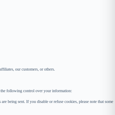
affiliates, our customers, or others.
the following control over your information:
are being sent. If you disable or refuse cookies, please note that some