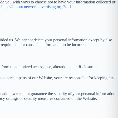
ovide you with ways to choose not to have your information collected or
.
https://optout.networkadvertising.org/?c=1
vided us. We cannot delete your personal information except by also
equirement or cause the information to be incorrect.
from unauthorized access, use, alteration, and disclosure.
 certain parts of our Website, your are responsible for keeping this
rmation, we cannot guarantee the security of your personal information
acy settings or security measures contained on the Website.