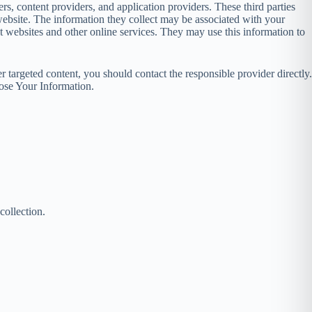
rs, content providers, and application providers. These third parties
ebsite. The information they collect may be associated with your
nt websites and other online services. They may use this information to
 targeted content, you should contact the responsible provider directly.
ose Your Information.
collection.