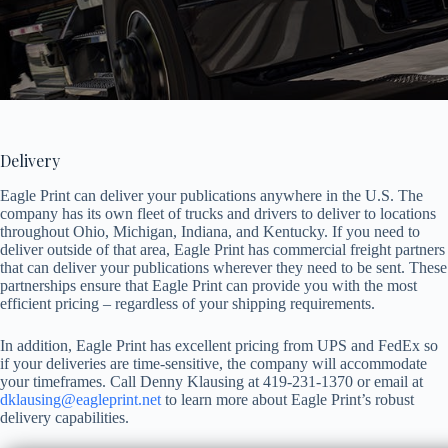
Delivery
Eagle Print can deliver your publications anywhere in the U.S. The
company has its own fleet of trucks and drivers to deliver to locations
throughout Ohio, Michigan, Indiana, and Kentucky. If you need to
deliver outside of that area, Eagle Print has commercial freight partners
that can deliver your publications wherever they need to be sent. These
partnerships ensure that Eagle Print can provide you with the most
efficient pricing – regardless of your shipping requirements.
In addition, Eagle Print has excellent pricing from UPS and FedEx so
if your deliveries are time-sensitive, the company will accommodate
your timeframes. Call Denny Klausing at 419-231-1370 or email at
dklausing@eagleprint.net
to learn more about Eagle Print’s robust
delivery capabilities.