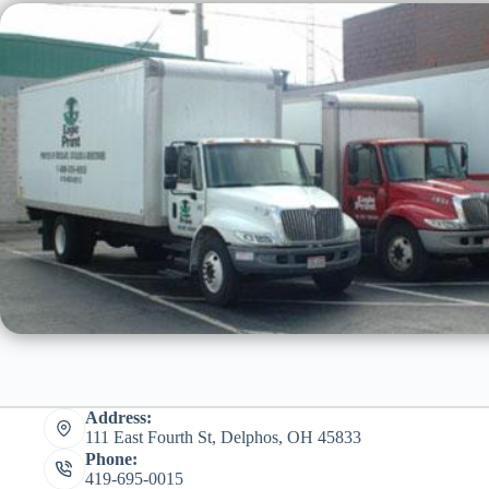
Address:
111 East Fourth St, Delphos, OH 45833
Phone:
419-695-0015