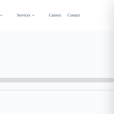
Services
Careers
Contact