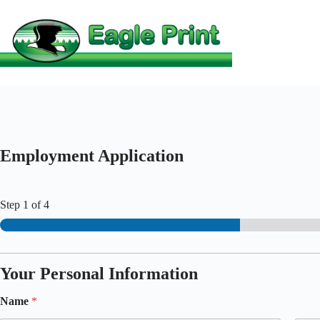
Skip
to
content
Employment Application
Step
1
of 4
Your Personal Information
Name
*