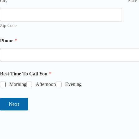
City
State
Zip Code
Phone
*
Best Time To Call You
*
Morning
Afternoon
Evening
Next