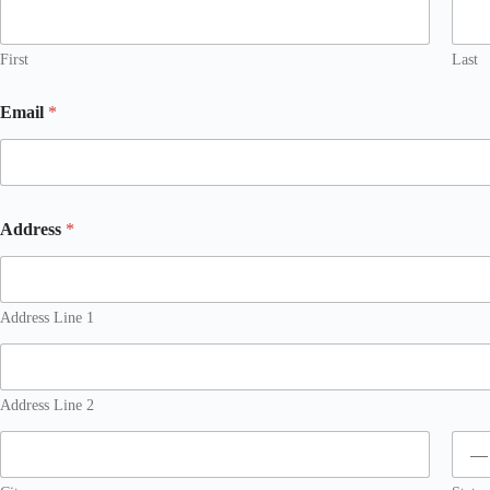
First
Last
Email
*
Address
*
Address Line 1
Address Line 2