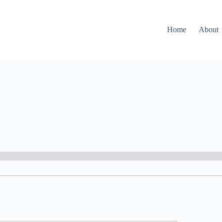
Home
About